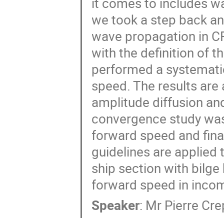
it comes to includes wa
we took a step back and
wave propagation in CFD
with the definition of 
performed a systematic
speed. The results are 
amplitude diffusion and
convergence study was 
forward speed and finall
guidelines are applied t
ship section with bilge 
forward speed in inco
Speaker
:
Mr
Pierre Cre