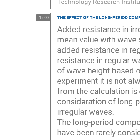
Technology Research Instit
THE EFFECT OF THE LONG-PERIOD COM
15:00
Added resistance in irr
mean value with wave 
added resistance in reg
resistance in regular w
of wave height based o
experiment it is not al
from the calculation is 
consideration of long-
irregular waves.

The long-period compon
have been rarely consi