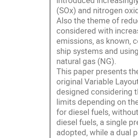
introduced increasingly
(SOx) and nitrogen oxi
Also the theme of redu
considered with increas
emissions, as known, c
ship systems and using 
natural gas (NG). 

This paper presents the
original Variable Layo
designed considering t
limits depending on the
for diesel fuels, withou
diesel fuels, a single 
adopted, while a dual p