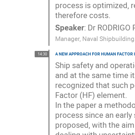
process is optimized, 
therefore costs.
Speaker
:
Dr
RODRIGO 
Manager, Naval Shipbuildin
A NEW APPROACH FOR HUMAN FACTOR I
14:30
Ship safety and operati
and at the same time it 
recognized that such p
Factor (HF) element.

In the paper a methodol
process since an early s
proposed, with the aim 
dealing with uncertainty