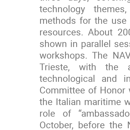
technology themes,
methods for the use 
resources. About 20
shown in parallel ses
workshops. The NAV 
Trieste, with the a
technological and i
Committee of Honor wi
the Italian maritime 
role of “ambassado
October, before the