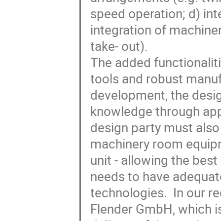
speed operation; d) int
integration of machine
take- out).

The added functionalit
tools and robust manuf
development, the desig
knowledge through appli
design party must also 
machinery room equipme
unit - allowing the bes
needs to have adequate
technologies.  In our r
Flender GmbH, which is