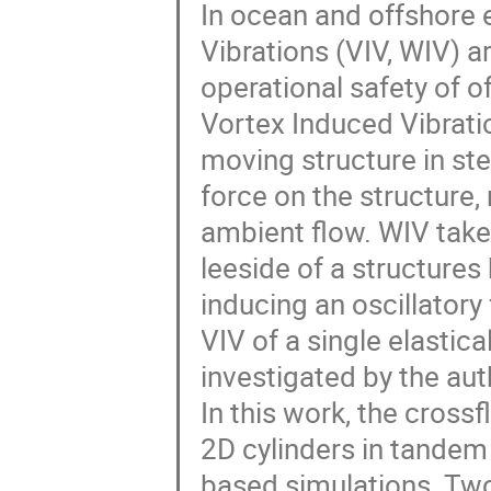
In ocean and offshore 
Vibrations (VIV, WIV) a
operational safety of of
Vortex Induced Vibrati
moving structure in ste
force on the structure, 
ambient flow. WIV take
leeside of a structures
inducing an oscillatory f
VIV of a single elastic
investigated by the aut
In this work, the cross
2D cylinders in tandem
based simulations. Two 