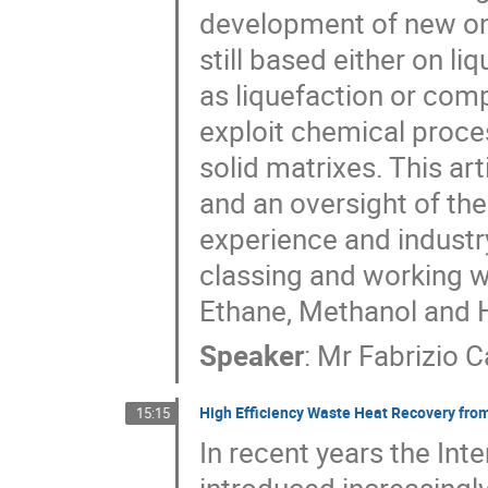
development of new one
still based either on l
as liquefaction or com
exploit chemical proces
solid matrixes. This art
and an oversight of th
experience and industry
classing and working wi
Ethane, Methanol and 
Speaker
:
Mr
Fabrizio 
High Efficiency Waste Heat Recovery fro
15:15
In recent years the Int