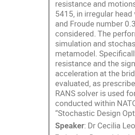
resistance and motions
5415, in irregular head 
and Froude number 0.3 (
considered. The perfor
simulation and stochast
metamodel. Specifically
resistance and the signi
acceleration at the brid
evaluated, as prescri
RANS solver is used for t
conducted within NATO
“Stochastic Design Opti
Speaker
:
Dr
Cecilia Leo