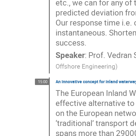
etc., we can for any of
predicted deviation fro
Our response time i.e.
instantaneous. Shorteni
success.
Speaker
:
Prof.
Vedran 
Offshore Engineering
)
An innovative concept for inland waterwa
15:00
The European Inland Wa
effective alternative t
on the European network
‘traditional’ transport
spans more than 29000