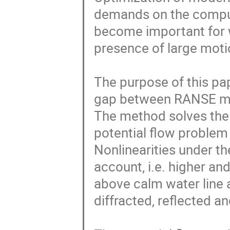
demands on the comput
become important for w
presence of large motio
The purpose of this pap
gap between RANSE met
The method solves the 
potential flow problem 
Nonlinearities under th
account, i.e. higher an
above calm water line 
diffracted, reflected a