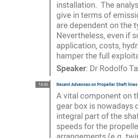
installation.  The analy
give in terms of emissi
are dependent on the ty
Nevertheless, even if s
application, costs, hydro
hamper the full exploit
Speaker
:
Dr
Rodolfo T
Recent Advances on Propeller Shaft lines 
14:45
A vital component on th
gear box is nowadays d
integral part of the sha
speeds for the propelle
arrangements (e.g. twin-