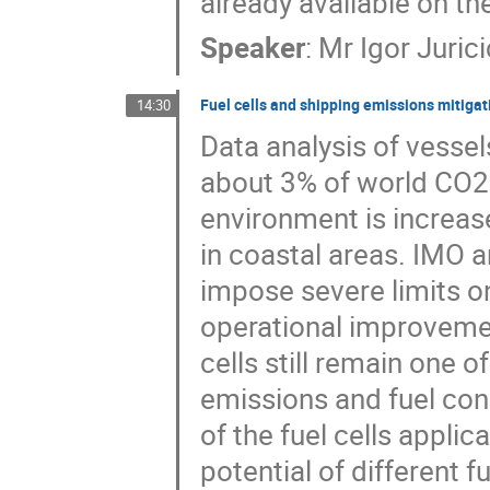
already available on th
Speaker
:
Mr
Igor Jurici
Fuel cells and shipping emissions mitigat
14:30
Data analysis of vessel
about 3% of world CO2 
environment is increas
in coastal areas. IMO a
impose severe limits on
operational improveme
cells still remain one o
emissions and fuel con
of the fuel cells applic
potential of different f