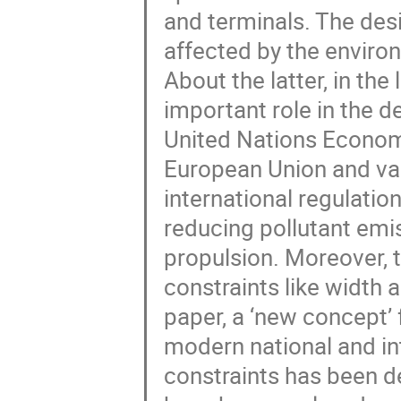
and terminals. The desi
affected by the enviro
About the latter, in the
important role in the de
United Nations Econom
European Union and var
international regulati
reducing pollutant emi
propulsion. Moreover, t
constraints like width an
paper, a ‘new concept’ 
modern national and in
constraints has been de