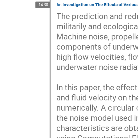
An Investigation on The Effects of Vario
14:30
The prediction and redu
militarily and ecological
Machine noise, propelle
components of underwat
high flow velocities, 
underwater noise radia
In this paper, the effect
and fluid velocity on t
numerically. A circular 
the noise model used in
characteristics are obt