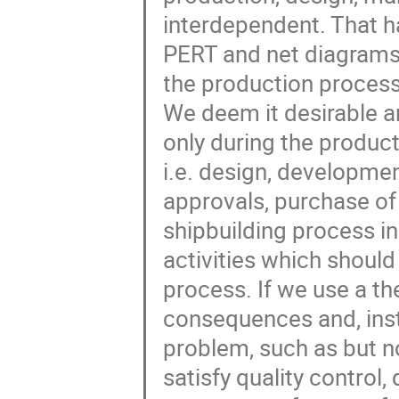
interdependent. That has
PERT and net diagrams d
the production process 
We deem it desirable an
only during the product
i.e. design, developme
approvals, purchase of m
shipbuilding process in
activities which should
process. If we use a t
consequences and, inst
problem, such as but not
satisfy quality control,