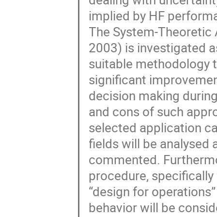
implied by HF performa
The System-Theoretic 
2003) is investigated as
suitable methodology t
significant improvement
decision making during
and cons of such appro
selected application ca
fields will be analysed 
commented. Furthermor
procedure, specifically f
“design for operations”
behavior will be consid