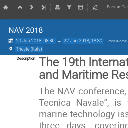
Back to Co
NAV 2018
20 Jun 2018, 08:30
→
22 Jun 2018, 18:30
Europe/Rome
Trieste (Italy)
The 19th Interna
Description
and Maritime Re
The NAV conference, o
Tecnica Navale”, is 
marine technology iss
three days, coveri