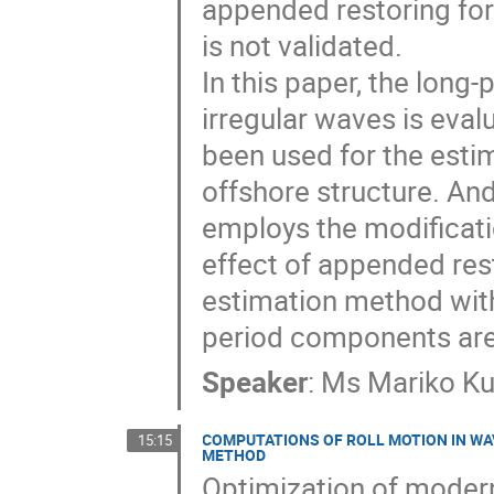
appended restoring forc
is not validated.

In this paper, the long
irregular waves is eva
been used for the estim
offshore structure. And
employs the modification
effect of appended res
estimation method with 
period components ar
Speaker
:
Ms
Mariko K
COMPUTATIONS OF ROLL MOTION IN WA
15:15
METHOD
Optimization of modern