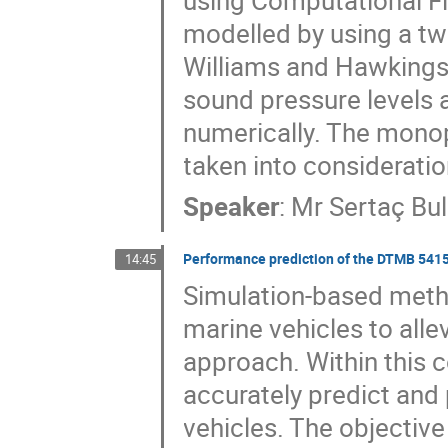
using Computational Fl
modelled by using a tw
Williams and Hawkings 
sound pressure levels a
numerically. The monop
taken into consideratio
Speaker
:
Mr
Sertaç Bul
Performance prediction of the DTMB 5415
14:45
Simulation-based metho
marine vehicles to allev
approach. Within this co
accurately predict and
vehicles. The objective 