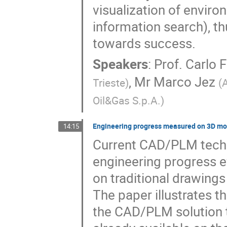
visualization of enviro
information search), t
towards success.
Speakers
:
Prof.
Carlo 
,
Mr
Marco Jez
Trieste
)
(
A
Oil&Gas S.p.A.
)
Engineering progress measured on 3D mod
14:15
Current CAD/PLM techno
engineering progress e
on traditional drawing
The paper illustrates 
the CAD/PLM solution to