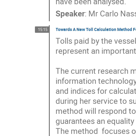
have been analysed.
Speaker
:
Mr
Carlo Nas
Towards A New Toll Calculation Method Fo
15:15
Tolls paid by the vesse
represent an important
The current research ma
information technology 
and indices for calcula
during her service to s
method will respond to 
guarantees an equality 
The method  focuses on 