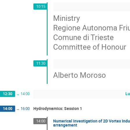
10:15
Ministry
Regione Autonoma Friul
Comune di Trieste
Committee of Honour
11:30
Alberto Moroso
Lu
12:30
→
14:00
Hydrodynamics: Session 1
14:00
→
16:00
Numerical investigation of 2D Vortex Ind
14:00
arrangement