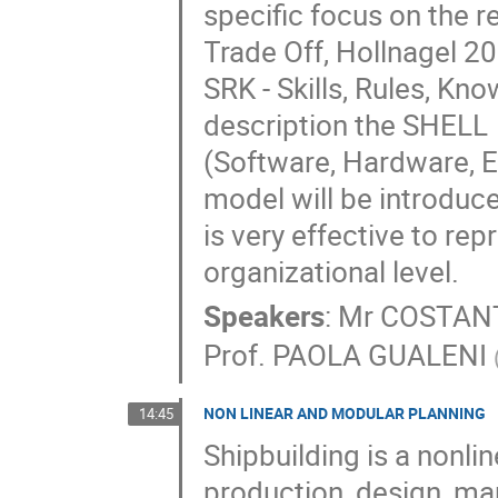
specific focus on the r
Trade Off, Hollnagel 20
SRK - Skills, Rules, Kn
description the SHELL

(Software, Hardware, 
model will be introduced
is very effective to rep
organizational level.
Speakers
:
Mr
COSTAN
Prof.
PAOLA GUALENI
NON LINEAR AND MODULAR PLANNING
14:45
Shipbuilding is a nonlin
production, design, ma