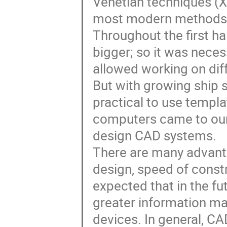
Venetian techniques (XI
most modern methods f
Throughout the first hal
bigger; so it was neces
allowed working on diff
But with growing ship 
practical to use templa
computers came to our 
design CAD systems.

There are many advanta
design, speed of constru
expected that in the fu
greater information m
devices. In general, CA