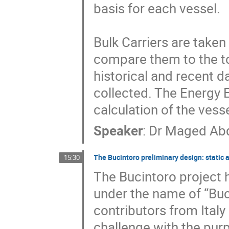
basis for each vessel. 

Bulk Carriers are taken
compare them to the to
historical and recent da
collected. The Energy Ef
calculation of the vess
Speaker
:
Dr
Maged Abd
The Bucintoro preliminary design: stati
15:30
The Bucintoro project h
under the name of “Buc
contributors from Ital
challenge with the purp