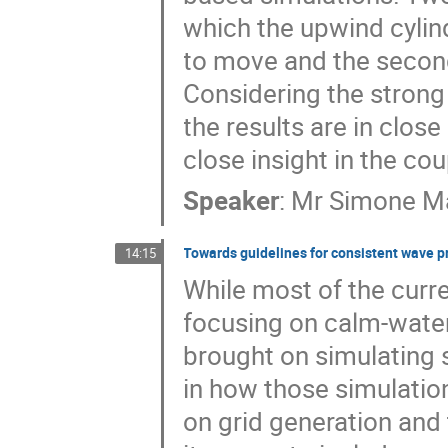
which the upwind cylind
to move and the second
Considering the strong
the results are in clos
close insight in the c
Speaker
:
Mr
Simone Ma
Towards guidelines for consistent wave p
14:15
While most of the curr
focusing on calm-water
brought on simulating s
in how those simulation
on grid generation and