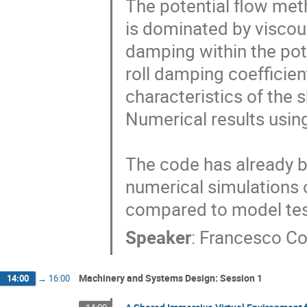
The potential flow meth
is dominated by viscous
damping within the pote
roll damping coefficien
characteristics of the 
Numerical results usin
The code has already be
numerical simulations o
compared to model test
Speaker
:
Francesco Co
Machinery and Systems Design: Session 1
14:00
→
16:00