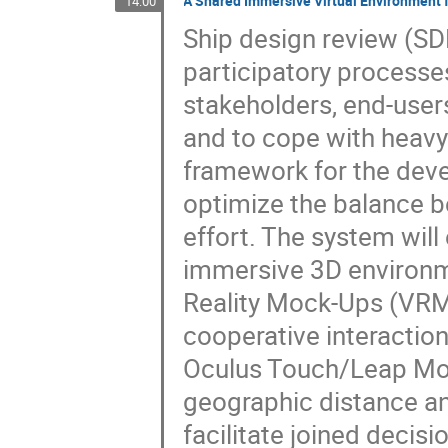
A Shared Immersive Virtual Environment 
14:00
Ship design review (SDR
participatory processes
stakeholders, end-user
and to cope with heavy
framework for the deve
optimize the balance b
effort. The system will 
immersive 3D environme
Reality Mock-Ups (VRM
cooperative interaction 
Oculus Touch/Leap Moti
geographic distance and 
facilitate joined decis