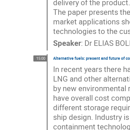
delivery of the product.
The paper presents the
market applications sh
technologies to the cu
Speaker
:
Dr
ELIAS BOL
Alternative fuels: present and future of 
15:00
In recent years there 
LNG and other alternati
by new environmental re
have overall cost compe
different storage requ
ship design. Industry i
containment technologie