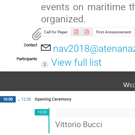
events on maritime th
organized.
Call for Paper
First Announcement
Contact
nav2018@atenanaz
Participants
View full list
1
Wed
Opening Ceremony
10:00
→
12:30
10:00
Vittorio Bucci