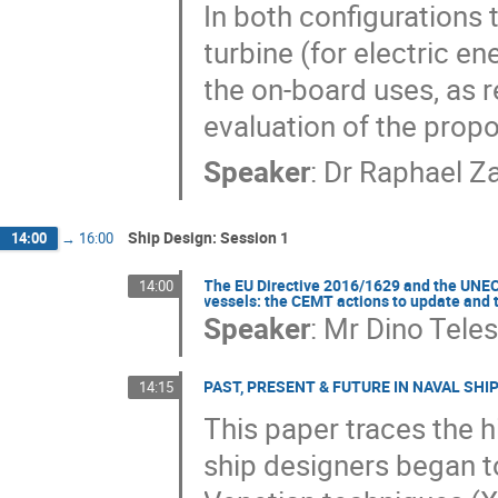
In both configurations 
turbine (for electric en
the on-board uses, as r
evaluation of the propo
Speaker
:
Dr
Raphael Z
Ship Design: Session 1
14:00
→
16:00
The EU Directive 2016/1629 and the UNECE
14:00
vessels: the CEMT actions to update and
Speaker
:
Mr
Dino Tele
PAST, PRESENT & FUTURE IN NAVAL SHI
14:15
This paper traces the h
ship designers began t