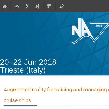
20–22 Jun 2018
Trieste (Italy)
Augmented reality for training and managing
cruise ships