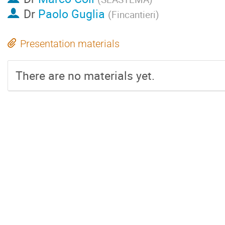
Dr
Paolo Guglia
(
Fincantieri
)
Presentation materials
There are no materials yet.