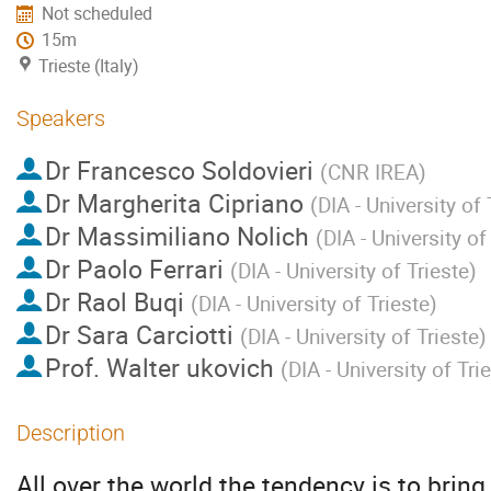
Not scheduled
15m
Trieste (Italy)
Speakers
Dr
Francesco Soldovieri
(
CNR IREA
)
Dr
Margherita Cipriano
(
DIA - University of 
Dr
Massimiliano Nolich
(
DIA - University of
Dr
Paolo Ferrari
(
DIA - University of Trieste
)
Dr
Raol Buqi
(
DIA - University of Trieste
)
Dr
Sara Carciotti
(
DIA - University of Trieste
)
Prof.
Walter ukovich
(
DIA - University of Tri
Description
All over the world the tendency is to bring 