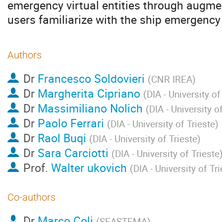
emergency virtual entities through augment
users familiarize with the ship emergency
Authors
Dr
Francesco Soldovieri
(
CNR IREA
)
Dr
Margherita Cipriano
(
DIA - University of
Dr
Massimiliano Nolich
(
DIA - University o
Dr
Paolo Ferrari
(
DIA - University of Trieste
)
Dr
Raol Buqi
(
DIA - University of Trieste
)
Dr
Sara Carciotti
(
DIA - University of Trieste
Prof.
Walter ukovich
(
DIA - University of Tr
Co-authors
Dr
Marco Coli
(
SEASTEMA
)