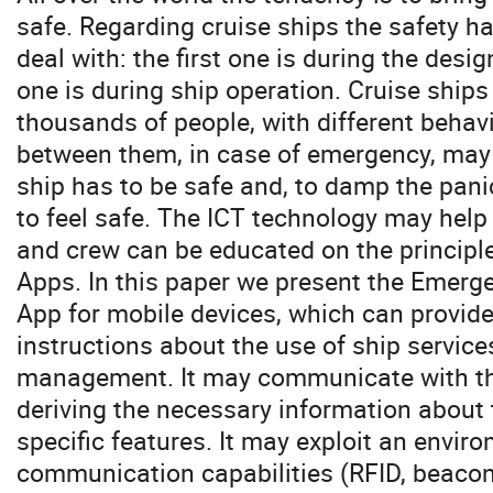
safe. Regarding cruise ships the safety ha
deal with: the first one is during the desig
one is during ship operation. Cruise ships 
thousands of people, with different behavi
between them, in case of emergency, may 
ship has to be safe and, to damp the panic
to feel safe. The ICT technology may help 
and crew can be educated on the principle
Apps. In this paper we present the Emergen
App for mobile devices, which can provide
instructions about the use of ship servic
management. It may communicate with the
deriving the necessary information about 
specific features. It may exploit an envir
communication capabilities (RFID, beacons,