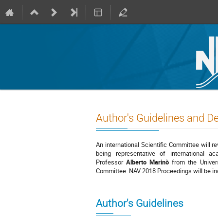
Author's Guidelines and D
An international Scientific Committee will r
being representative of international ac
Professor
Alberto Marinò
from the Univers
Committee. NAV 2018 Proceedings will be i
Author's Guidelines