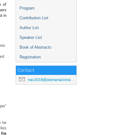
n of
Program
pers
d in
Contribution List
Author List
Speaker List
onic
Book of Abstracts
ed:
Registration
Contact
nav2018@atenanazionale.org
per"
o be
iles
file