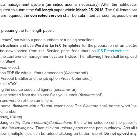
ico management system (an indico user is necessary). After the notificatio
equired to submit the
full-length
paper within
March 25, 2018
. The full-length pa
s are required, the
corrected version
shall be submitted as soon as possible an
r preparing the full-length paper:
-ready’, but without page numbers or running headlines.
structions
and use
Word or LaTeX Templates
for the preparation of an Electr
 be downloaded from the Service page for authors on
IOS Press website
gh the conference management system
Indico
. The following
files
shall be upload
r in
Word
:
lename
.doc);
tion PDF file with all fonts embedded (
filename
.pdf)
robat Distiller and the job option Press-Optimized.)
r in
LaTeX
:
ning the source code and figures (
filename
.rar);
le generated from the source ﬁles you submit (
filename
.pdf)
n one version of the same item.
he same
filename
with different extensions. The
filename
shall be the word "pa
 id number
aper_134.rar
)
licking on My
Conference/MyContributions
, then, after selection of the paper t
n the
Reviewing
box. Then click on
upload paper
on the popup window. Add all f
ow (multiple files can be added clicking on button
more
).
Do not upload any 