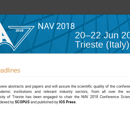
NAV 2018
20–22 Jun 2
Trieste (Italy)
eadlines
eview abstracts and papers and will assure the scientific quality of the confere
ademic institutions and relevant industry sectors, from all over the wo
ity of Trieste has been engaged to chair the NAV 2018 Conference Scient
ndexed by
SCOPUS
and published by
IOS Press
.