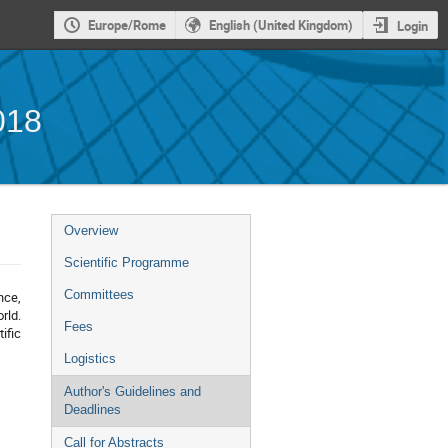
Europe/Rome
English (United Kingdom)
Login
018
Event
Overview
menu
Scientific Programme
Committees
nce,
rld.
Fees
ific
Logistics
Author's Guidelines and
Deadlines
Call for Abstracts