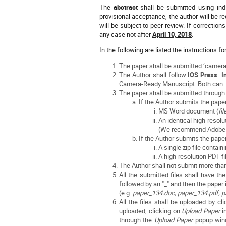
The
abstract
shall be submitted using ind
provisional acceptance, the author will be r
will be subject to peer review. If correction
any case not after
April 10, 2018
.
In the following are listed the instructions fo
The paper shall be submitted ‘camera
The Author shall follow
IOS Press In
Camera-Ready Manuscript. Both can
The paper shall be submitted throu
If the Author submits the pape
MS Word document (
fi
An identical high-resolu
(We recommend Adobe Ac
If the Author submits the pape
A single zip file contai
A high-resolution PDF ﬁ
The Author shall not submit more tha
All the submitted files shall have t
followed by an "_" and then the paper
(e.g.
paper_134.doc, paper_134.pdf, p
All the files shall be uploaded by c
uploaded, clicking on
Upload Paper
i
through the
Upload Paper
popup wind