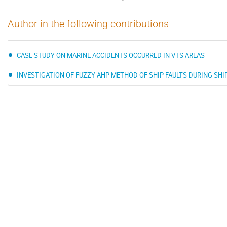
Author in the following contributions
CASE STUDY ON MARINE ACCIDENTS OCCURRED IN VTS AREAS
INVESTIGATION OF FUZZY AHP METHOD OF SHIP FAULTS DURING SH