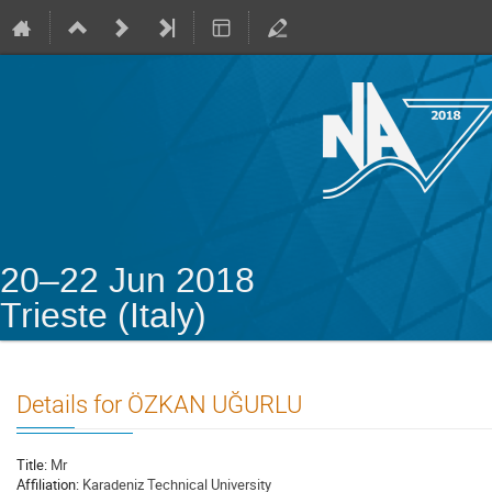
20–22 Jun 2018
Trieste (Italy)
Details for ÖZKAN UĞURLU
Title:
Mr
Affiliation:
Karadeniz Technical University