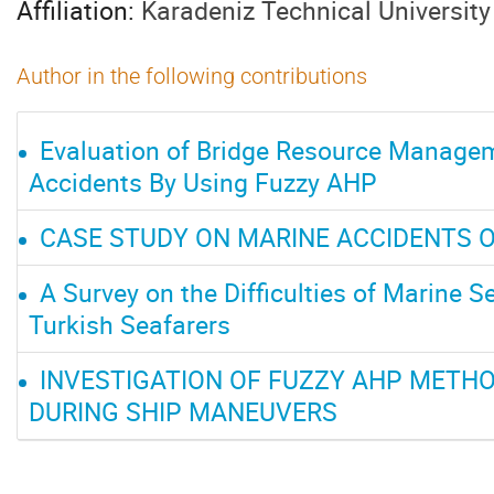
Affiliation:
Karadeniz Technical University
Author in the following contributions
Evaluation of Bridge Resource Managem
Accidents By Using Fuzzy AHP
CASE STUDY ON MARINE ACCIDENTS 
A Survey on the Difficulties of Marine S
Turkish Seafarers
INVESTIGATION OF FUZZY AHP METHO
DURING SHIP MANEUVERS