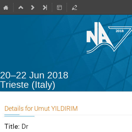
20–22 Jun 2018
Trieste (Italy)
Details for Umut YILDIRIM
Title:
Dr