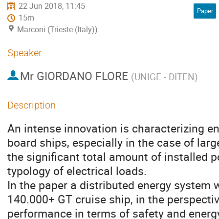
22 Jun 2018, 11:45
Paper
15m
Marconi (Trieste (Italy))
Speaker
Mr
GIORDANO FLORE
(
UNIGE - DITEN
)
Description
An intense innovation is characterizing e
board ships, especially in the case of lar
the significant total amount of installed 
typology of electrical loads. 

In the paper a distributed energy system wi
140.000+ GT cruise ship, in the perspective
performance in terms of safety and energy 