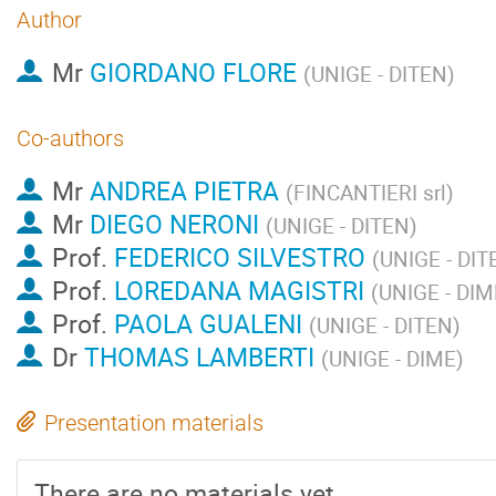
Author
Mr
GIORDANO FLORE
(
UNIGE - DITEN
)
Co-authors
Mr
ANDREA PIETRA
(
FINCANTIERI srl
)
Mr
DIEGO NERONI
(
UNIGE - DITEN
)
Prof.
FEDERICO SILVESTRO
(
UNIGE - DIT
Prof.
LOREDANA MAGISTRI
(
UNIGE - DIM
Prof.
PAOLA GUALENI
(
UNIGE - DITEN
)
Dr
THOMAS LAMBERTI
(
UNIGE - DIME
)
Presentation materials
There are no materials yet.