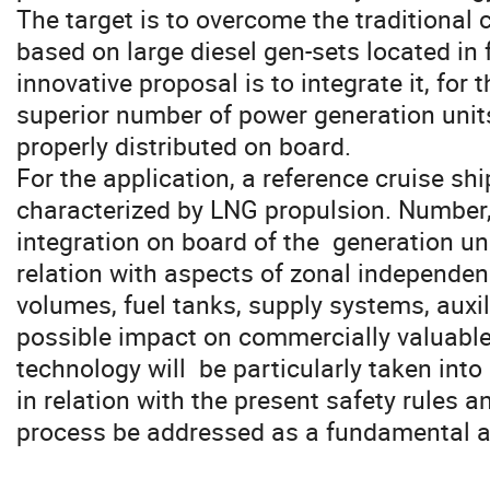
The target is to overcome the traditional 
based on large diesel gen-sets located in
innovative proposal is to integrate it, for t
superior number of power generation units,
properly distributed on board. 

For the application, a reference cruise ship
characterized by LNG propulsion. Number, 
integration on board of the  generation unit
relation with aspects of zonal independence
volumes, fuel tanks, supply systems, auxil
possible impact on commercially valuable 
technology will  be particularly taken into 
in relation with the present safety rules a
process be addressed as a fundamental a