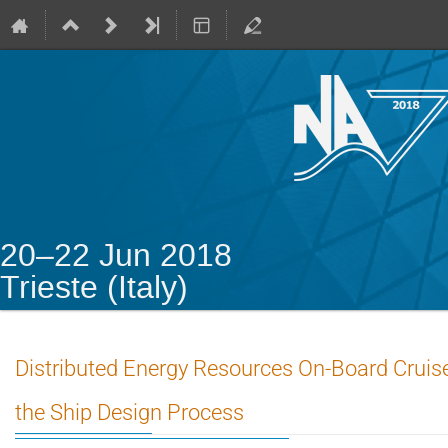
20–22 Jun 2018
Trieste (Italy)
Distributed Energy Resources On-Board Cruise 
the Ship Design Process