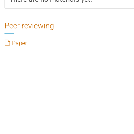
Peer reviewing
Paper