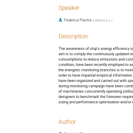
Speaker
Federica Piastra
(
Cetena S.p.A.
)
Description
The awareness of ship’s energy efficiency is 
aim is to comply the continuously updated reg
consumptions to reduce emissions and costs. 
condition, have been recently employed to asse
the energetic monitoring branches is to monit
order to have impartial empirical informati
have been organized and carried out with spe
during monitoring campaign have been combin
of machineries concurrently operating (utiliza
designers to benchmark the foreseen required
sizing and performance optimization and/or e
Author