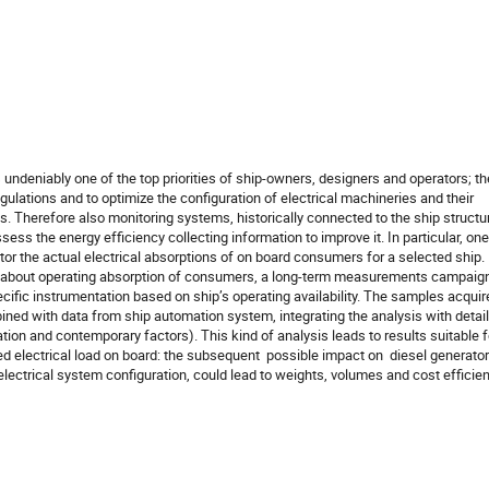
undeniably one of the top priorities of ship-owners, designers and operators; the
ulations and to optimize the configuration of electrical machineries and their 
Therefore also monitoring systems, historically connected to the ship structur
ss the energy efficiency collecting information to improve it. In particular, one 
or the actual electrical absorptions of on board consumers for a selected ship. I
on about operating absorption of consumers, a long-term measurements campaign
cific instrumentation based on ship’s operating availability. The samples acquire
ed with data from ship automation system, integrating the analysis with detail
tion and contemporary factors). This kind of analysis leads to results suitable fo
 electrical load on board: the subsequent  possible impact on  diesel generators
lectrical system configuration, could lead to weights, volumes and cost efficien