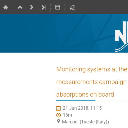
Monitoring systems at the s
measurements campaign and
absorptions on board
21 Jun 2018, 11:15
15m
Marconi (Trieste (Italy))