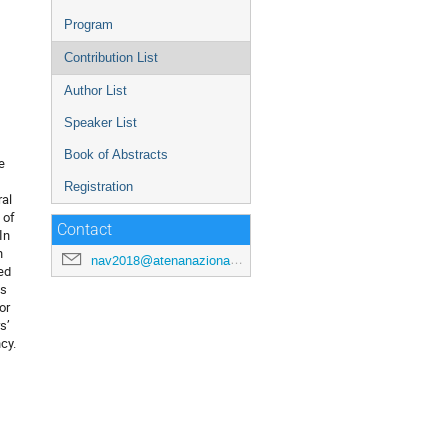
Program
Contribution List
Author List
Speaker List
Book of Abstracts
 
Registration
al 
of 
Contact
n 
 
nav2018@atenanazionale.org
d 
s 
r 
’ 
cy.