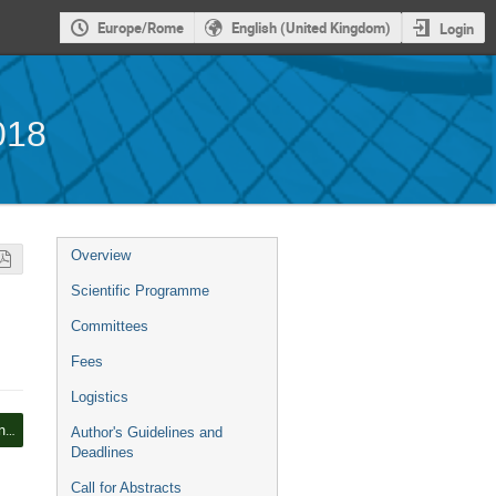
Europe/Rome
English (United Kingdom)
Login
018
Event
Overview
menu
Scientific Programme
Committees
Fees
Logistics
Ship Efficiency and Renewable Energy
Author's Guidelines and
Deadlines
Call for Abstracts