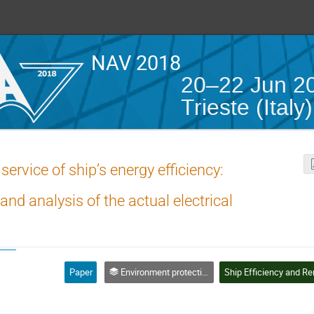
NAV 2018
20–22 Jun 2
Trieste (Italy)
ervice of ship’s energy efficiency:
 analysis of the actual electrical
Paper
Environment protection, electric system and ship energy efficiency